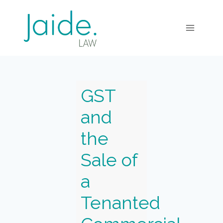
GST
and
the
Sale of
a
Tenanted