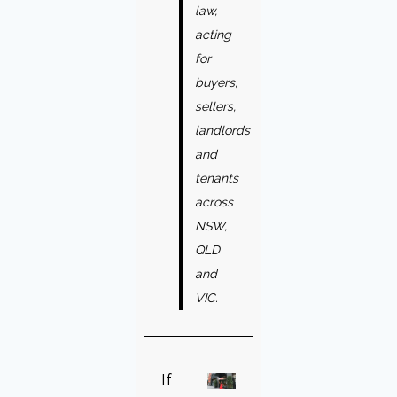
law,
acting
for
buyers,
sellers,
landlords
and
tenants
across
NSW,
QLD
and
VIC.
If