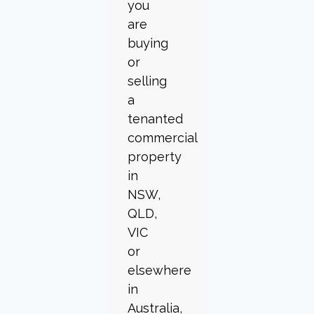
you
are
buying
or
selling
a
tenanted
commercial
property
in
NSW,
QLD,
VIC
or
elsewhere
in
Australia,