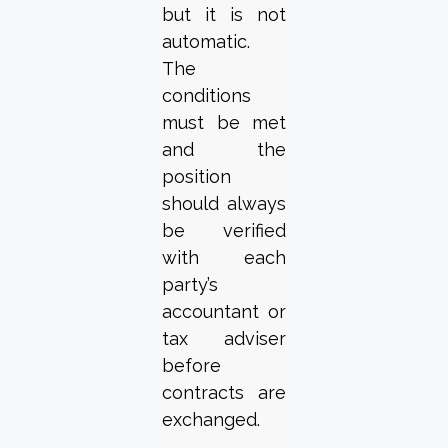
but it is not
automatic.
The
conditions
must be met
and the
position
should always
be verified
with each
party’s
accountant or
tax adviser
before
contracts are
exchanged.