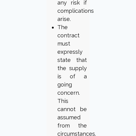
any risk if
complications
arise.
The
contract
must
expressly
state that
the supply
is of a
going
concern.
This
cannot be
assumed
from the
circumstances.