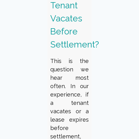
Tenant
Vacates
Before
Settlement?
This is the
question we
hear most
often. In our
experience, if
a tenant
vacates or a
lease expires
before
settlement,