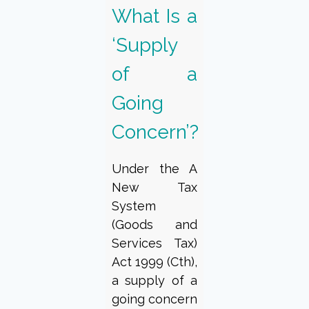
What Is a
‘Supply
of a
Going
Concern’?
Under the A
New Tax
System
(Goods and
Services Tax)
Act 1999 (Cth),
a supply of a
going concern