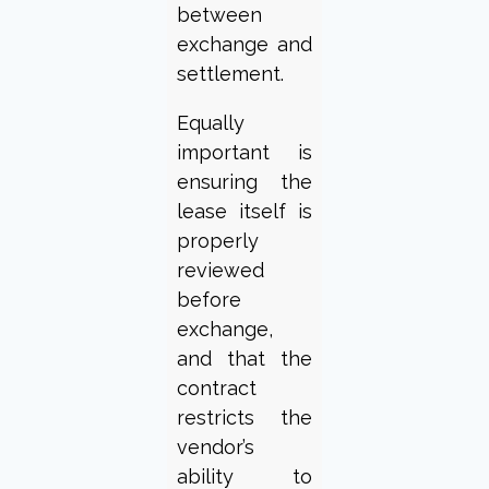
between
exchange and
settlement.
Equally
important is
ensuring the
lease itself is
properly
reviewed
before
exchange,
and that the
contract
restricts the
vendor’s
ability to