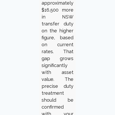
approximately
$16,500 more
in NSW
transfer duty
on the higher
figure, based
on current
rates. That
gap grows
significantly
with asset
value. The
precise duty
treatment
should be
confirmed
with your