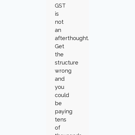
GST
is
not
an
afterthought.
Get
the
structure
wrong
and
you
could
be
paying
tens
of