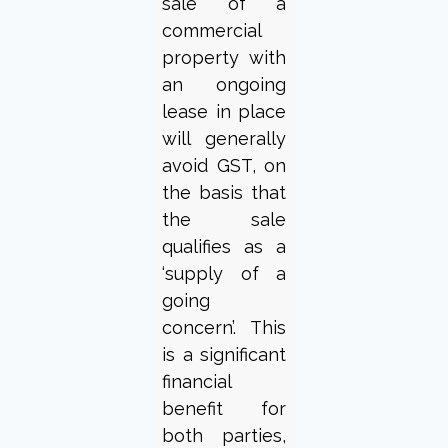
sale of a
commercial
property with
an ongoing
lease in place
will generally
avoid GST, on
the basis that
the sale
qualifies as a
‘supply of a
going
concern’. This
is a significant
financial
benefit for
both parties,