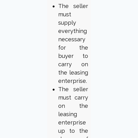
The seller
must
supply
everything
necessary
for the
buyer to
carry on
the leasing
enterprise.
The seller
must carry
on the
leasing
enterprise
up to the