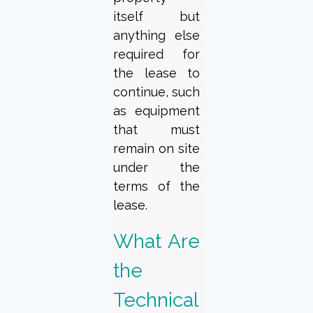
itself but
anything else
required for
the lease to
continue, such
as equipment
that must
remain on site
under the
terms of the
lease.
What Are
the
Technical