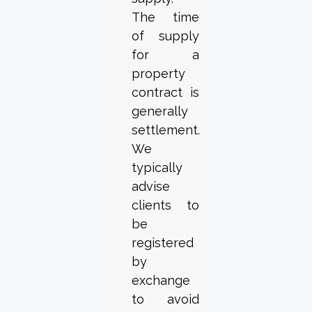
The time
of supply
for a
property
contract is
generally
settlement.
We
typically
advise
clients to
be
registered
by
exchange
to avoid