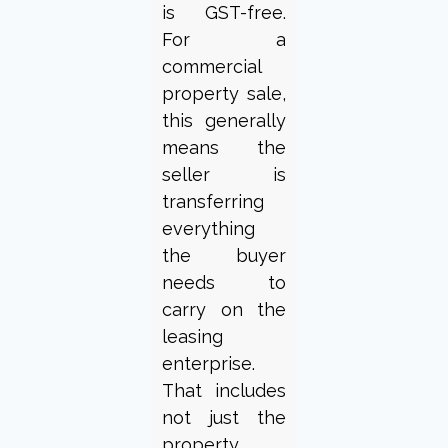
is GST-free.
For a
commercial
property sale,
this generally
means the
seller is
transferring
everything
the buyer
needs to
carry on the
leasing
enterprise.
That includes
not just the
property