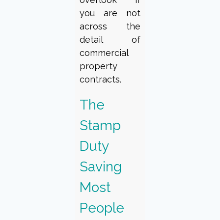
you are not
across the
detail of
commercial
property
contracts.
The
Stamp
Duty
Saving
Most
People