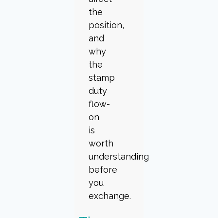
the
position,
and
why
the
stamp
duty
flow-
on
is
worth
understanding
before
you
exchange.