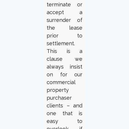
terminate or
accept a
surrender of
the lease
prior to
settlement.
This is a
clause we
always insist
on for our
commercial
property
purchaser
clients – and
one that is
easy to
overlook if