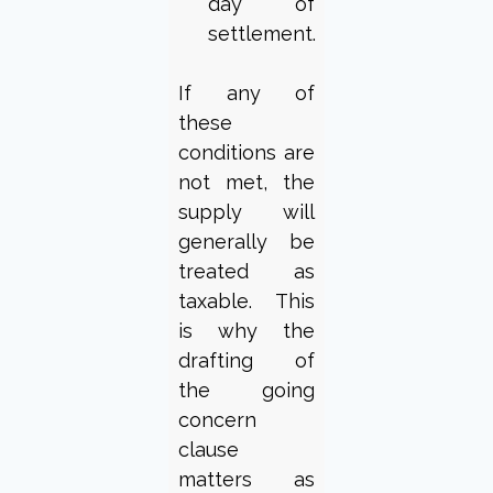
day of
settlement.
If any of
these
conditions are
not met, the
supply will
generally be
treated as
taxable. This
is why the
drafting of
the going
concern
clause
matters as