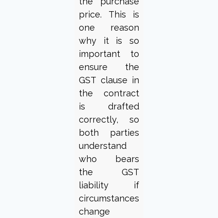
the purchase
price. This is
one reason
why it is so
important to
ensure the
GST clause in
the contract
is drafted
correctly, so
both parties
understand
who bears
the GST
liability if
circumstances
change