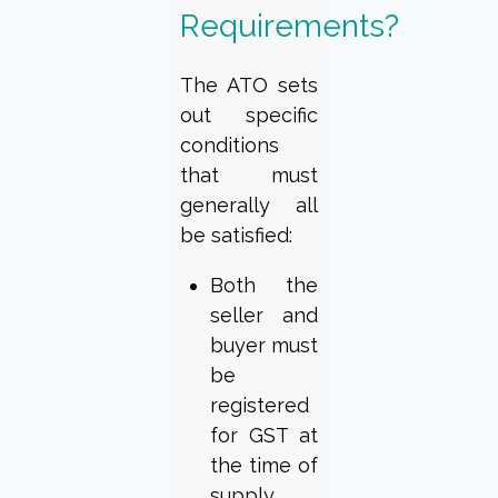
Requirements?
The ATO sets
out specific
conditions
that must
generally all
be satisfied:
Both the
seller and
buyer must
be
registered
for GST at
the time of
supply.