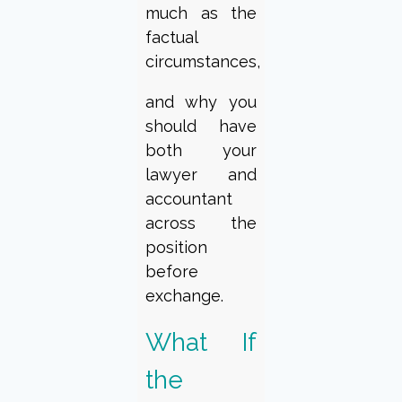
much as the
factual
circumstances,
and why you
should have
both your
lawyer and
accountant
across the
position
before
exchange.
What If
the