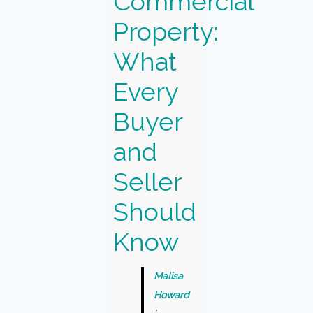
Commercial
Property:
What
Every
Buyer
and
Seller
Should
Know
Malisa
Howard