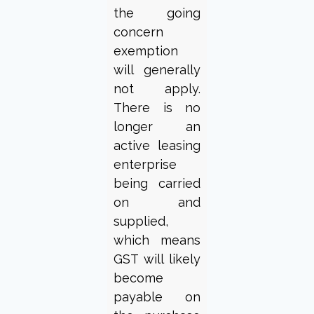
the going
concern
exemption
will generally
not apply.
There is no
longer an
active leasing
enterprise
being carried
on and
supplied,
which means
GST will likely
become
payable on