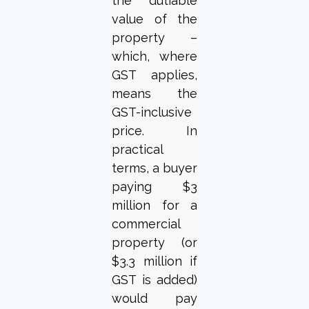
the dutiable
value of the
property –
which, where
GST applies,
means the
GST-inclusive
price. In
practical
terms, a buyer
paying $3
million for a
commercial
property (or
$3.3 million if
GST is added)
would pay