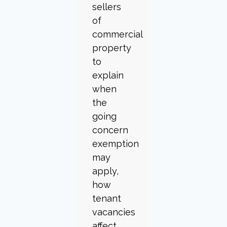
sellers
of
commercial
property
to
explain
when
the
going
concern
exemption
may
apply,
how
tenant
vacancies
affect