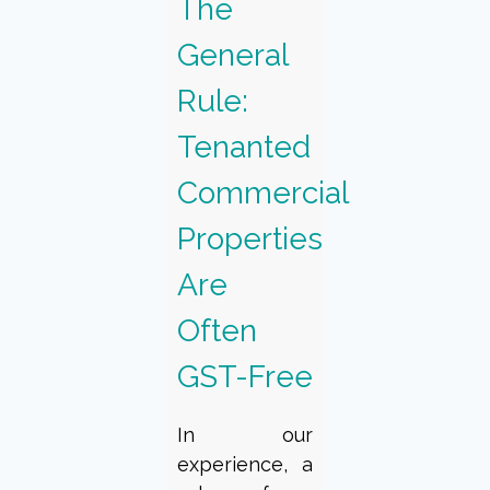
The
General
Rule:
Tenanted
Commercial
Properties
Are
Often
GST-Free
In our
experience, a