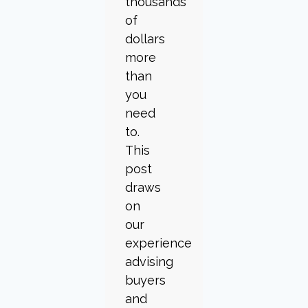
thousands
of
dollars
more
than
you
need
to.
This
post
draws
on
our
experience
advising
buyers
and