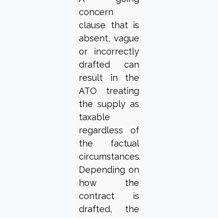
concern
clause that is
absent, vague
or incorrectly
drafted can
result in the
ATO treating
the supply as
taxable
regardless of
the factual
circumstances.
Depending on
how the
contract is
drafted, the