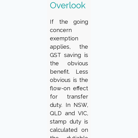
Overlook
If the going
concern
exemption
applies, the
GST saving is
the obvious
benefit. Less
obvious is the
flow-on effect
for transfer
duty. In NSW,
QLD and VIC,
stamp duty is
calculated on