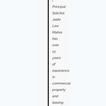
|
Principal
Solicitor,
Jaide
Law
Malisa
has
over
13
years
of
experience
in
commercial
property
and
leasing