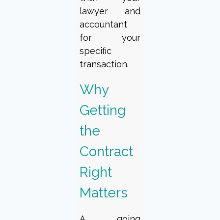
lawyer and
accountant
for your
specific
transaction.
Why
Getting
the
Contract
Right
Matters
A going