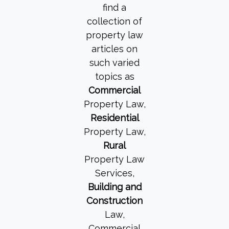
find a
collection of
property law
articles on
such varied
topics as
Commercial
Property Law,
Residential
Property Law,
Rural
Property Law
Services,
Building and
Construction
Law,
Commercial