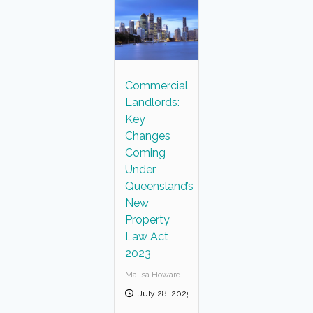
Commercial
Landlords:
Key
Changes
Coming
Under
Queensland’s
New
Property
Law Act
2023
Malisa Howard
July 28, 2025