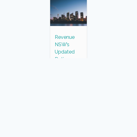
Revenue
NSW’s
Updated
Duties
Assessment
for Land
Purchases
Over $20
Million
Malisa Howard
September 12, 2024