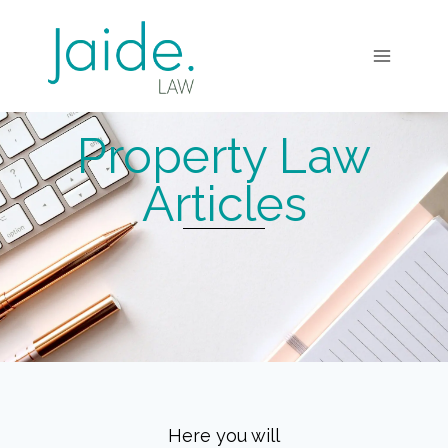
Property Law
Articles
Here you will