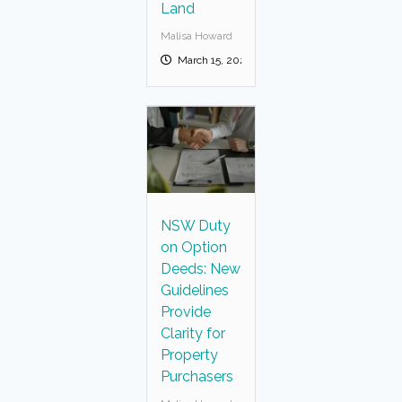
Land
Malisa Howard
March 15, 2025
NSW Duty
on Option
Deeds: New
Guidelines
Provide
Clarity for
Property
Purchasers