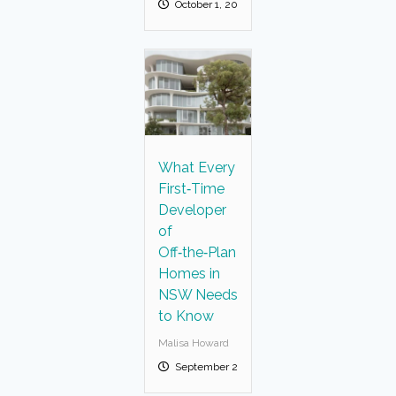
October 1, 2025
What Every
First‑Time
Developer
of
Off‑the‑Plan
Homes in
NSW Needs
to Know
Malisa Howard
September 23, 2025