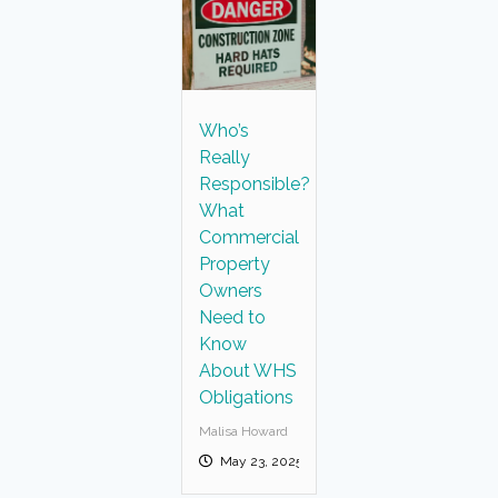
Who’s
Really
Responsible?
What
Commercial
Property
Owners
Need to
Know
About WHS
Obligations
Malisa Howard
May 23, 2025