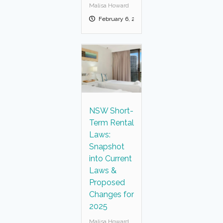
Malisa Howard
February 6, 2025
NSW Short-
Term Rental
Laws:
Snapshot
into Current
Laws &
Proposed
Changes for
2025
Malisa Howard