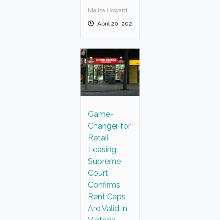
Malisa Howard
April 20, 2025
Game-
Changer for
Retail
Leasing:
Supreme
Court
Confirms
Rent Caps
Are Valid in