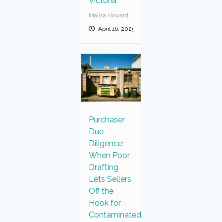
Victoria
Malisa Howard
April 16, 2025
Purchaser
Due
Diligence:
When Poor
Drafting
Lets Sellers
Off the
Hook for
Contaminated