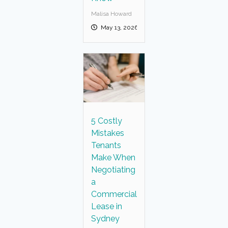
Malisa Howard
May 13, 2026
5 Costly
Mistakes
Tenants
Make When
Negotiating
a
Commercial
Lease in
Sydney