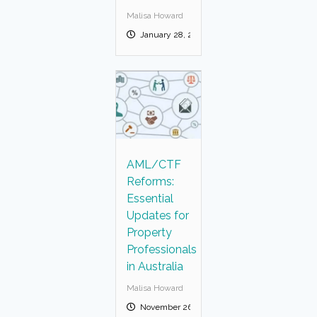
Malisa Howard
January 28, 2026
AML/CTF
Reforms:
Essential
Updates for
Property
Professionals
in Australia
Malisa Howard
November 26, 2025