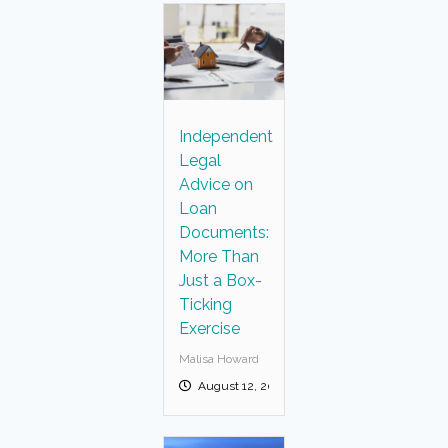
Independent
Legal
Advice on
Loan
Documents:
More Than
Just a Box-
Ticking
Exercise
Malisa Howard
August 12, 2025