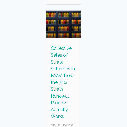
Collective
Sales of
Strata
Schemes in
NSW: How
the 75%
Strata
Renewal
Process
Actually
Works
Malisa Howard