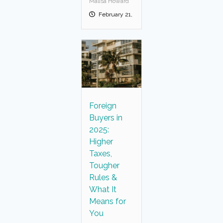
Malisa Howard
February 21, 2025
Foreign
Buyers in
2025:
Higher
Taxes,
Tougher
Rules &
What It
Means for
You