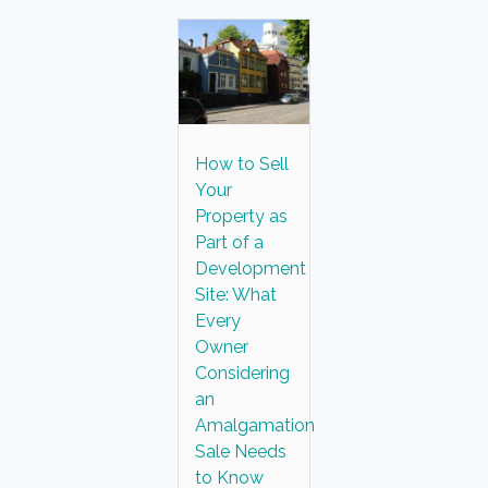
How to Sell
Your
Property as
Part of a
Development
Site: What
Every
Owner
Considering
an
Amalgamation
Sale Needs
to Know