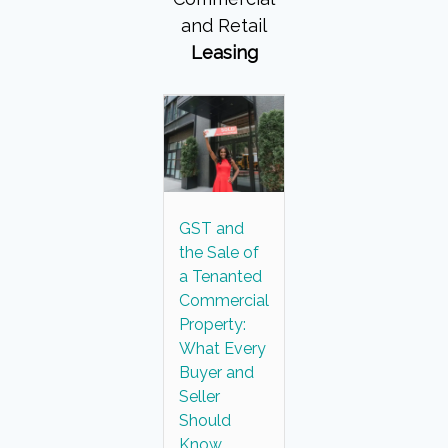
and Retail
Leasing
GST and
the Sale of
a Tenanted
Commercial
Property:
What Every
Buyer and
Seller
Should
Know