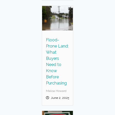
Flood-
Prone Land:
What
Buyers
Need to
Know
Before
Purchasing
Malisa Howard
June 2, 2025