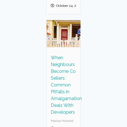
October 24, 2025
When
Neighbours
Become Co
Sellers:
Common
Pitfalls in
Amalgamation
Deals With
Developers
Malisa Howard