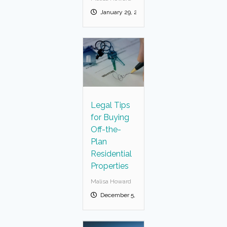
January 29, 2025
Legal Tips
for Buying
Off-the-
Plan
Residential
Properties
Malisa Howard
December 5, 2024