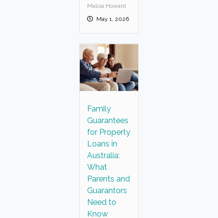
Malisa Howard
May 1, 2026
Family
Guarantees
for Property
Loans in
Australia:
What
Parents and
Guarantors
Need to
Know