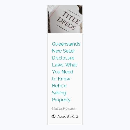
Queensland’s
New Seller
Disclosure
Laws: What
You Need
to Know
Before
Selling
Property
Malisa Howard
August 30, 2025